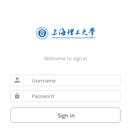
Welcome to sign in
Sign in