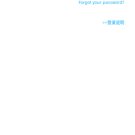
Forgot your password?
>>登录说明