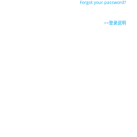
Forgot your password?
>>登录说明