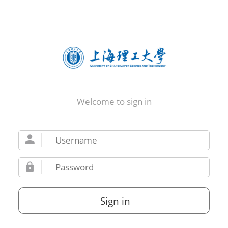
Welcome to sign in
Sign in