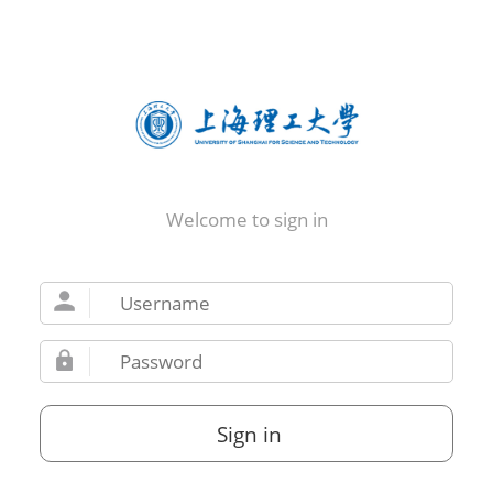
Welcome to sign in
Sign in