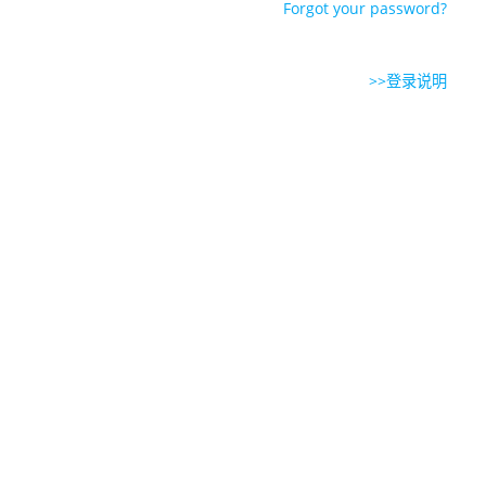
Forgot your password?
>>登录说明