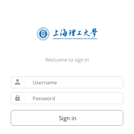
Welcome to sign in
Sign in