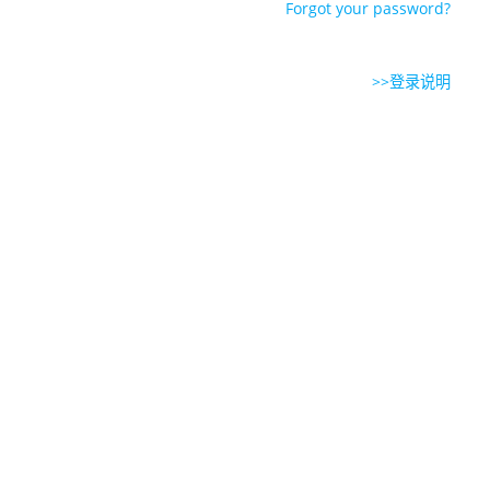
Forgot your password?
>>登录说明